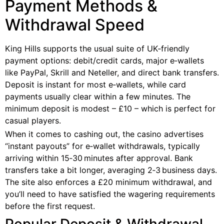
Payment Methods &
Withdrawal Speed
King Hills supports the usual suite of UK‑friendly
payment options: debit/credit cards, major e‑wallets
like PayPal, Skrill and Neteller, and direct bank transfers.
Deposit is instant for most e‑wallets, while card
payments usually clear within a few minutes. The
minimum deposit is modest – £10 – which is perfect for
casual players.
When it comes to cashing out, the casino advertises
“instant payouts” for e‑wallet withdrawals, typically
arriving within 15‑30 minutes after approval. Bank
transfers take a bit longer, averaging 2‑3 business days.
The site also enforces a £20 minimum withdrawal, and
you’ll need to have satisfied the wagering requirements
before the first request.