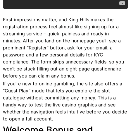
First impressions matter, and King Hills makes the
registration process feel almost like signing up for a
streaming service – quick, painless and ready in
minutes. After you land on the homepage you’ll see a
prominent “Register” button, ask for your email, a
password and a few personal details for KYC
compliance. The form skips unnecessary fields, so you
won’t be stuck filling out an eight‑page questionnaire
before you can claim any bonus.
If you’re new to online gambling, the site also offers a
“Guest Play” mode that lets you explore the slot
catalogue without committing any money. This is a
handy way to test the live casino graphics and see
whether the navigation feels intuitive before you decide
to open a full account.
Welcome Bonus and