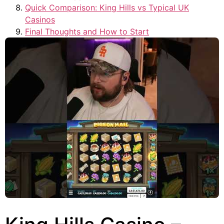
Quick Comparison: King Hills vs Typical UK
Casinos
Final Thoughts and How to Start