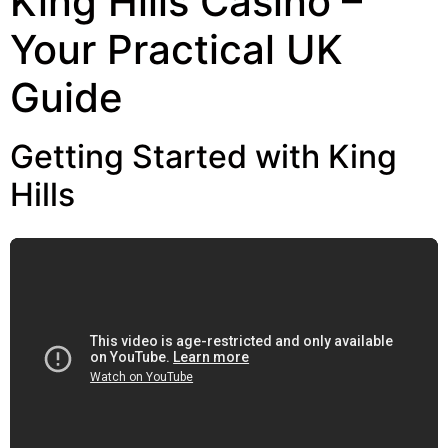
King Hills Casino –
Your Practical UK
Guide
Getting Started with King
Hills