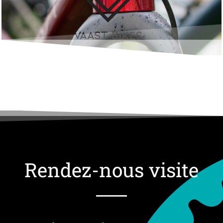
Rendez-nous visite