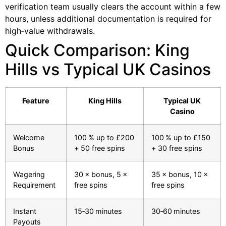
verification team usually clears the account within a few
hours, unless additional documentation is required for
high‑value withdrawals.
Quick Comparison: King
Hills vs Typical UK Casinos
Feature
King Hills
Typical UK
Casino
Welcome
100 % up to £200
100 % up to £150
Bonus
+ 50 free spins
+ 30 free spins
Wagering
30 × bonus, 5 ×
35 × bonus, 10 ×
Requirement
free spins
free spins
Instant
15‑30 minutes
30‑60 minutes
Payouts