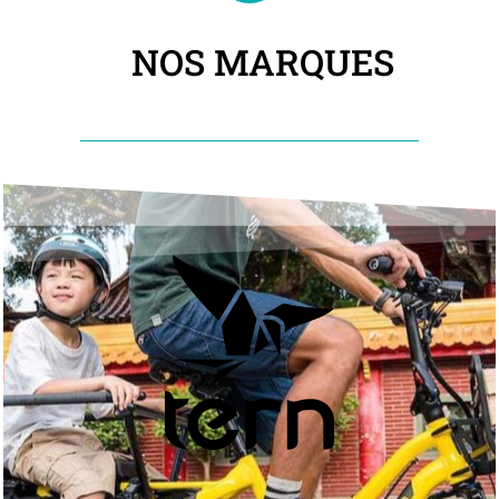
NOS MARQUES