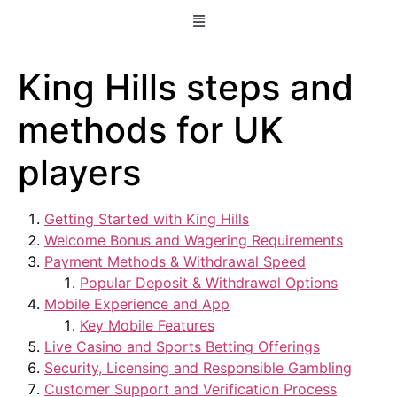
King Hills steps and
methods for UK
players
Getting Started with King Hills
Welcome Bonus and Wagering Requirements
Payment Methods & Withdrawal Speed
Popular Deposit & Withdrawal Options
Mobile Experience and App
Key Mobile Features
Live Casino and Sports Betting Offerings
Security, Licensing and Responsible Gambling
Customer Support and Verification Process