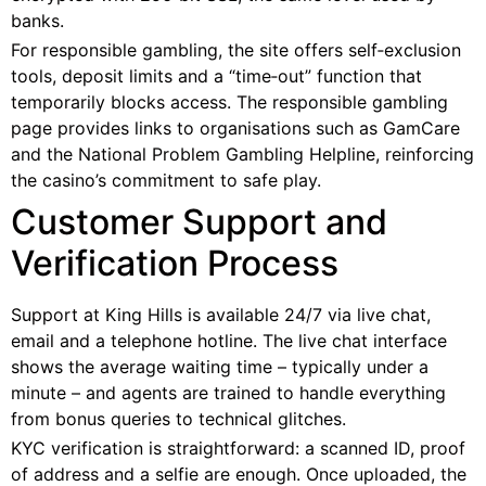
banks.
For responsible gambling, the site offers self‑exclusion
tools, deposit limits and a “time‑out” function that
temporarily blocks access. The responsible gambling
page provides links to organisations such as GamCare
and the National Problem Gambling Helpline, reinforcing
the casino’s commitment to safe play.
Customer Support and
Verification Process
Support at King Hills is available 24/7 via live chat,
email and a telephone hotline. The live chat interface
shows the average waiting time – typically under a
minute – and agents are trained to handle everything
from bonus queries to technical glitches.
KYC verification is straightforward: a scanned ID, proof
of address and a selfie are enough. Once uploaded, the