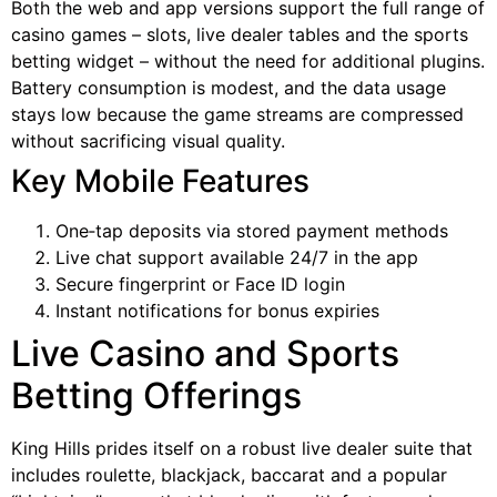
Both the web and app versions support the full range of
casino games – slots, live dealer tables and the sports
betting widget – without the need for additional plugins.
Battery consumption is modest, and the data usage
stays low because the game streams are compressed
without sacrificing visual quality.
Key Mobile Features
One‑tap deposits via stored payment methods
Live chat support available 24/7 in the app
Secure fingerprint or Face ID login
Instant notifications for bonus expiries
Live Casino and Sports
Betting Offerings
King Hills prides itself on a robust live dealer suite that
includes roulette, blackjack, baccarat and a popular