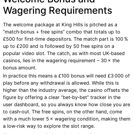
Wagering Requirements
The welcome package at King Hills is pitched as a
“match‑bonus + free spins” combo that totals up to
£500 for first‑time depositors. The match part is 100 %
up to £200 and is followed by 50 free spins on a
popular video slot. The catch, as with most UK‑based
casinos, lies in the wagering requirement – 30 × the
bonus amount.
In practice this means a £100 bonus will need £3 000 of
play before any withdrawal is allowed. While this is
higher than the industry average, the casino offsets the
figure by offering a clear “bet‑by‑bet” tracker in the
user dashboard, so you always know how close you are
to cash‑out. The free spins, on the other hand, come
with a much lower 5 × wagering condition, making them
a low‑risk way to explore the slot range.