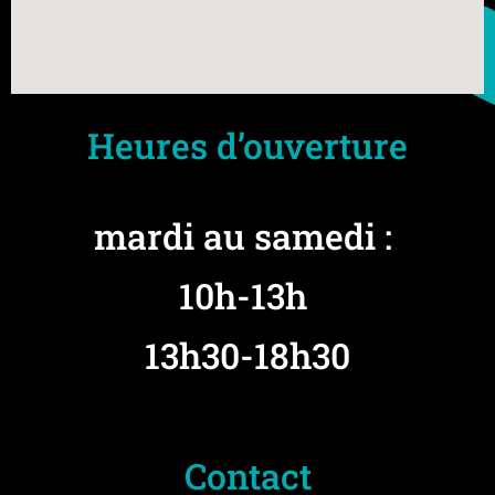
Heures d’ouverture
mardi au samedi :
10h-13h
13h30-18h30
Contact