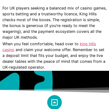
For UK players seeking a balanced mix of casino games,
sports betting and a trustworthy licence, King Hills
checks most of the boxes. The registration is simple,
the bonus is generous (if you’re ready to meet the
wagering), and the payment ecosystem covers all the
major UK methods.
When you feel comfortable, head over to
king hills
casino
and claim your welcome offer. Remember to set
a deposit limit that fits your budget, and enjoy the live
dealer tables with the peace of mind that comes from a
UK‑regulated operator.