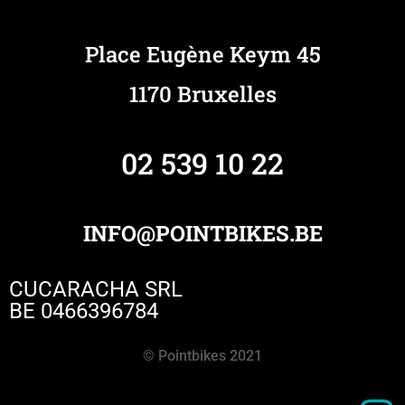
Place Eugène Keym 45
1170 Bruxelles
02 539 10 22
INFO@POINTBIKES.BE
CUCARACHA SRL
BE 0466396784
© Pointbikes 2021