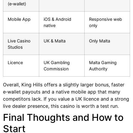
(e‑wallet)
Mobile App
iOS & Android
Responsive web
native
only
Live Casino
UK & Malta
Only Malta
Studios
Licence
UK Gambling
Malta Gaming
Commission
Authority
Overall, King Hills offers a slightly larger bonus, faster
e‑wallet payouts and a native mobile app that many
competitors lack. If you value a UK licence and a strong
live dealer presence, this casino is worth a test run.
Final Thoughts and How to
Start