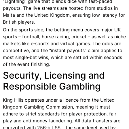
“Lightning” game that blends dice with fast‑paced
payouts. The live streams are hosted from studios in
Malta and the United Kingdom, ensuring low latency for
British players.
On the sports side, the betting menu covers major UK
sports – football, horse racing, cricket – as well as niche
markets like e‑sports and virtual games. The odds are
competitive, and the “instant payouts” claim applies to
most single‑bet wins, which are settled within seconds
of the event finishing.
Security, Licensing and
Responsible Gambling
King Hills operates under a licence from the United
Kingdom Gambling Commission, meaning it must
adhere to strict standards for player protection, fair
play and anti‑money‑laundering. All data transfers are
encrypted with 256‑bit SSL, the same level used by