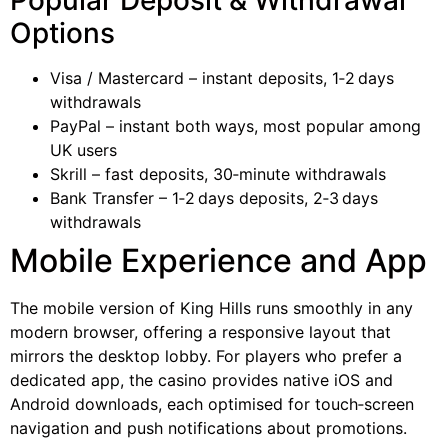
Popular Deposit & Withdrawal
Options
Visa / Mastercard – instant deposits, 1‑2 days
withdrawals
PayPal – instant both ways, most popular among
UK users
Skrill – fast deposits, 30‑minute withdrawals
Bank Transfer – 1‑2 days deposits, 2‑3 days
withdrawals
Mobile Experience and App
The mobile version of King Hills runs smoothly in any
modern browser, offering a responsive layout that
mirrors the desktop lobby. For players who prefer a
dedicated app, the casino provides native iOS and
Android downloads, each optimised for touch‑screen
navigation and push notifications about promotions.