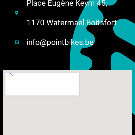
Place Eugène Keym 45,
1170 Watermael Boitsfort
info@pointbikes.be