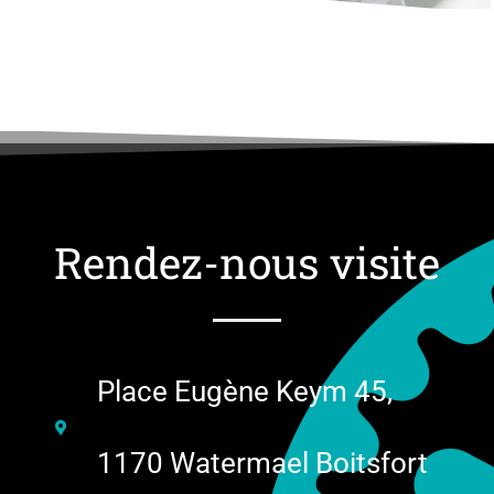
Rendez-nous visite
Place Eugène Keym 45,
1170 Watermael Boitsfort