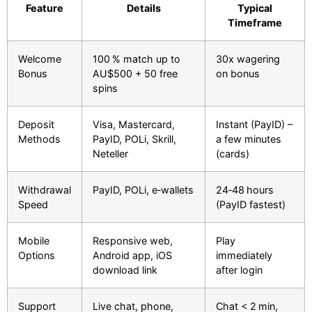
Feature
Details
Typical
Timeframe
Welcome
100 % match up to
30x wagering
Bonus
AU$500 + 50 free
on bonus
spins
Deposit
Visa, Mastercard,
Instant (PayID) –
Methods
PayID, POLi, Skrill,
a few minutes
Neteller
(cards)
Withdrawal
PayID, POLi, e‑wallets
24‑48 hours
Speed
(PayID fastest)
Mobile
Responsive web,
Play
Options
Android app, iOS
immediately
download link
after login
Support
Live chat, phone,
Chat < 2 min,