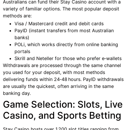
Australians can fund their Stay Casino account with a
variety of familiar options. The most popular deposit
methods are:
Visa / Mastercard credit and debit cards
PayID (instant transfers from most Australian
banks)
POLi, which works directly from online banking
portals
Skrill and Neteller for those who prefer e‑wallets
Withdrawals are processed through the same channel
you used for your deposit, with most methods
delivering funds within 24‑48 hours. PayID withdrawals
are usually the quickest, often arriving in the same
banking day.
Game Selection: Slots, Live
Casino, and Sports Betting
Stay Casino hosts over 1,200 slot titles ranging from