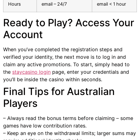
Hours
email – 24/7
email < 1 hour
Ready to Play? Access Your
Account
When you’ve completed the registration steps and
verified your identity, the next move is to log in and
claim any active promotions. To start, simply head to
the
staycasino login
page, enter your credentials and
you’ll be inside the casino within seconds.
Final Tips for Australian
Players
– Always read the bonus terms before claiming – some
games have low contribution rates.
– Keep an eye on the withdrawal limits; larger sums may