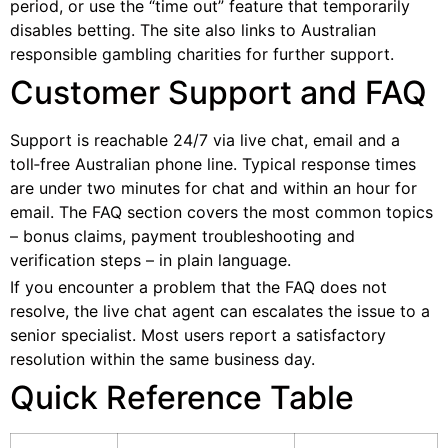
period, or use the “time out” feature that temporarily
disables betting. The site also links to Australian
responsible gambling charities for further support.
Customer Support and FAQ
Support is reachable 24/7 via live chat, email and a
toll‑free Australian phone line. Typical response times
are under two minutes for chat and within an hour for
email. The FAQ section covers the most common topics
– bonus claims, payment troubleshooting and
verification steps – in plain language.
If you encounter a problem that the FAQ does not
resolve, the live chat agent can escalates the issue to a
senior specialist. Most users report a satisfactory
resolution within the same business day.
Quick Reference Table