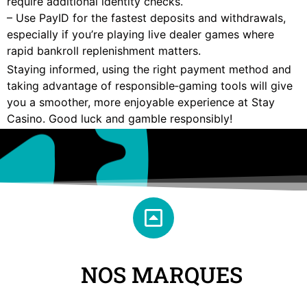
require additional identity checks.
– Use PayID for the fastest deposits and withdrawals,
especially if you’re playing live dealer games where
rapid bankroll replenishment matters.
Staying informed, using the right payment method and
taking advantage of responsible‑gaming tools will give
you a smoother, more enjoyable experience at Stay
Casino. Good luck and gamble responsibly!
NOS MARQUES