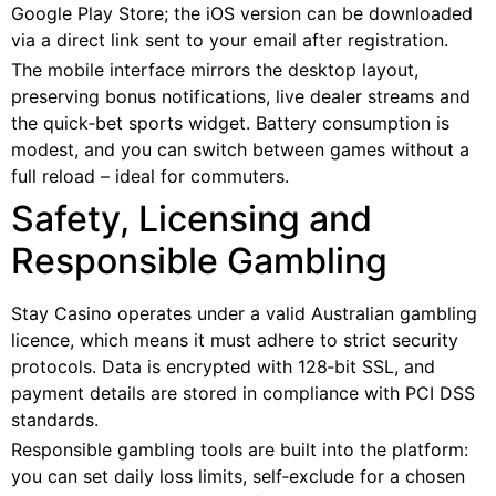
Google Play Store; the iOS version can be downloaded
via a direct link sent to your email after registration.
The mobile interface mirrors the desktop layout,
preserving bonus notifications, live dealer streams and
the quick‑bet sports widget. Battery consumption is
modest, and you can switch between games without a
full reload – ideal for commuters.
Safety, Licensing and
Responsible Gambling
Stay Casino operates under a valid Australian gambling
licence, which means it must adhere to strict security
protocols. Data is encrypted with 128‑bit SSL, and
payment details are stored in compliance with PCI DSS
standards.
Responsible gambling tools are built into the platform:
you can set daily loss limits, self‑exclude for a chosen