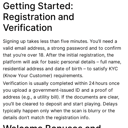
Getting Started:
Registration and
Verification
Signing up takes less than five minutes. You’ll need a
valid email address, a strong password and to confirm
that you’re over 18. After the initial registration, the
platform will ask for basic personal details – full name,
residential address and date of birth – to satisfy KYC
(Know Your Customer) requirements.
Verification is usually completed within 24 hours once
you upload a government‑issued ID and a proof of
address (e.g., a utility bill). If the documents are clear,
you’ll be cleared to deposit and start playing. Delays
typically happen only when the scan is blurry or the
details don’t match the registration info.