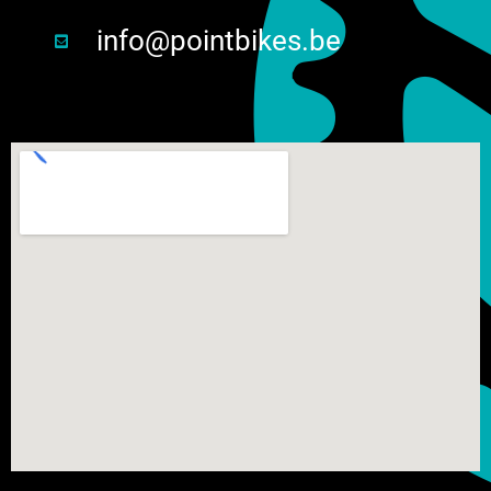
info@pointbikes.be