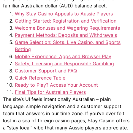
familiar Australian dollar (AUD) balance sheet.
Why Stay Casino Appeals to Aussie Players
Getting Started: Registration and Verification
Welcome Bonuses and Wagering Requirements
Payment Methods: Deposits and Withdrawals
Game Selection: Slots, Live Casino, and Sports
Betting
Mobile Experience: Apps and Browser Play
Safety, Licensing and Responsible Gambling
Customer Support and FAQ
Quick Reference Table
Ready to Play? Access Your Account
Final Tips for Australian Players
The site’s UI feels intentionally Australian – plain
language, simple navigation and a customer support
team that answers in our time zone. If you’ve ever felt
lost in a sea of foreign casino pages, Stay Casino offers
a “stay local” vibe that many Aussie players appreciate.