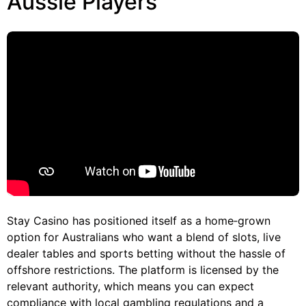
Aussie Players
Stay Casino has positioned itself as a home‑grown
option for Australians who want a blend of slots, live
dealer tables and sports betting without the hassle of
offshore restrictions. The platform is licensed by the
relevant authority, which means you can expect
compliance with local gambling regulations and a