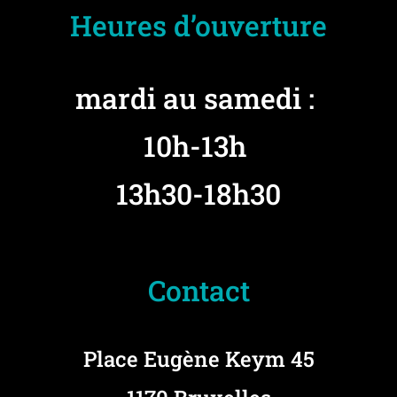
Heures d’ouverture
mardi au samedi :
10h-13h
13h30-18h30
Contact
Place Eugène Keym 45