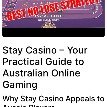
Stay Casino – Your
Practical Guide to
Australian Online
Gaming
Why Stay Casino Appeals to