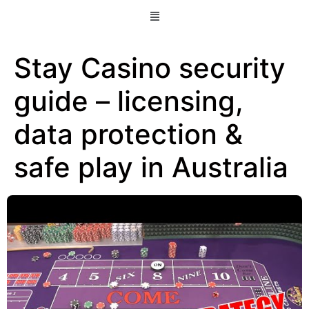
Stay Casino security
guide – licensing,
data protection &
safe play in Australia