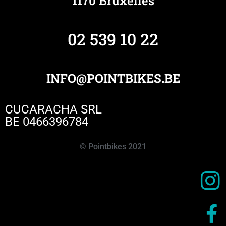
1170 Bruxelles
02 539 10 22
INFO@POINTBIKES.BE
CUCARACHA SRL
BE 0466396784
© Pointbikes 2021