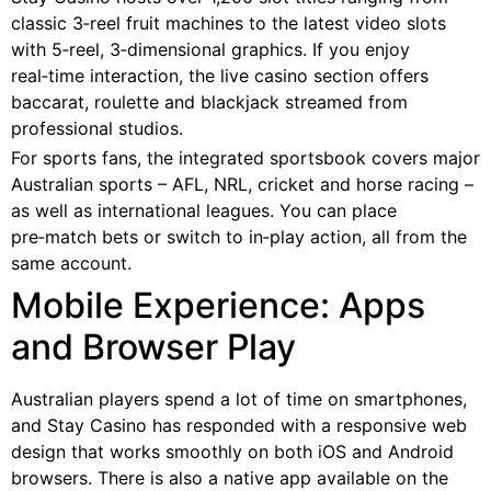
classic 3‑reel fruit machines to the latest video slots
with 5‑reel, 3‑dimensional graphics. If you enjoy
real‑time interaction, the live casino section offers
baccarat, roulette and blackjack streamed from
professional studios.
For sports fans, the integrated sportsbook covers major
Australian sports – AFL, NRL, cricket and horse racing –
as well as international leagues. You can place
pre‑match bets or switch to in‑play action, all from the
same account.
Mobile Experience: Apps
and Browser Play
Australian players spend a lot of time on smartphones,
and Stay Casino has responded with a responsive web
design that works smoothly on both iOS and Android
browsers. There is also a native app available on the