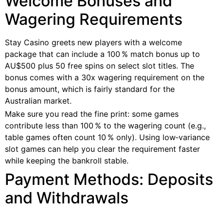
Welcome Bonuses and
Wagering Requirements
Stay Casino greets new players with a welcome
package that can include a 100 % match bonus up to
AU$500 plus 50 free spins on select slot titles. The
bonus comes with a 30x wagering requirement on the
bonus amount, which is fairly standard for the
Australian market.
Make sure you read the fine print: some games
contribute less than 100 % to the wagering count (e.g.,
table games often count 10 % only). Using low‑variance
slot games can help you clear the requirement faster
while keeping the bankroll stable.
Payment Methods: Deposits
and Withdrawals