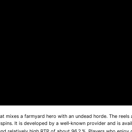
t mixes a farmyard hero with an undead horde. The reels ar
spins. It is developed by a well‑known provider and is avai
 and relatively high RTP of about 96.2 %. Players who enjoy