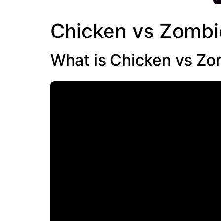
Chicken vs Zombie
What is Chicken vs Zo