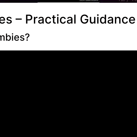
s – Practical Guidance
mbies?