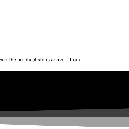
ing the practical steps above – from