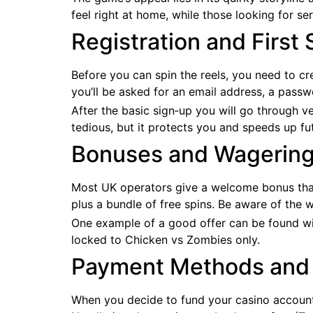
feel right at home, while those looking for seri
Registration and First
Before you can spin the reels, you need to cr
you’ll be asked for an email address, a passw
After the basic sign‑up you will go through ve
tedious, but it protects you and speeds up fu
Bonuses and Wagering
Most UK operators give a welcome bonus tha
plus a bundle of free spins. Be aware of the 
One example of a good offer can be found w
locked to Chicken vs Zombies only.
Payment Methods and
When you decide to fund your casino account, 