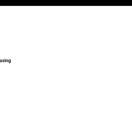
asing