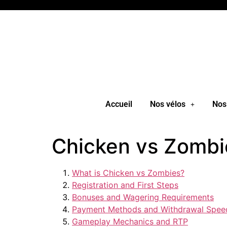
Accueil
Nos vélos
Nos
Chicken vs Zombi
What is Chicken vs Zombies?
Registration and First Steps
Bonuses and Wagering Requirements
Payment Methods and Withdrawal Spee
Gameplay Mechanics and RTP