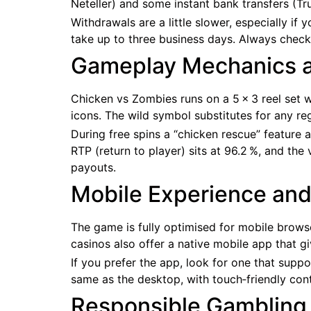
Neteller) and some instant bank transfers (Tr
Withdrawals are a little slower, especially if
take up to three business days. Always check
Gameplay Mechanics 
Chicken vs Zombies runs on a 5 × 3 reel set w
icons. The wild symbol substitutes for any reg
During free spins a “chicken rescue” feature 
RTP (return to player) sits at 96.2 %, and th
payouts.
Mobile Experience an
The game is fully optimised for mobile brow
casinos also offer a native mobile app that gi
If you prefer the app, look for one that supp
same as the desktop, with touch‑friendly cont
Responsible Gambling 