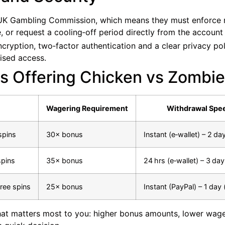
 UK Gambling Commission, which means they must enforce re
e, or request a cooling‑off period directly from the accoun
 encryption, two‑factor authentication and a clear privacy p
ised access.
s Offering Chicken vs Zombi
Wagering Requirement
Withdrawal Spe
spins
30× bonus
Instant (e‑wallet) – 2 da
spins
35× bonus
24 hrs (e‑wallet) – 3 da
ree spins
25× bonus
Instant (PayPal) – 1 day
at matters most to you: higher bonus amounts, lower wager