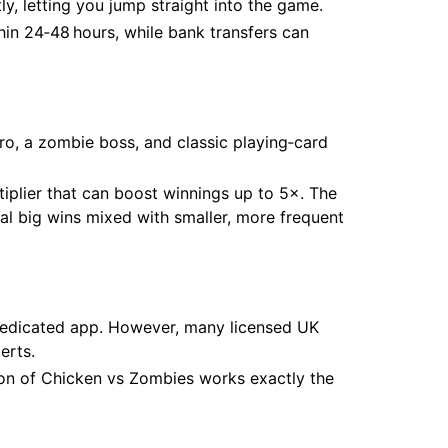
y, letting you jump straight into the game.
thin 24‑48 hours, while bank transfers can
ro, a zombie boss, and classic playing‑card
tiplier that can boost winnings up to 5×. The
nal big wins mixed with smaller, more frequent
 dedicated app. However, many licensed UK
erts.
sion of Chicken vs Zombies works exactly the