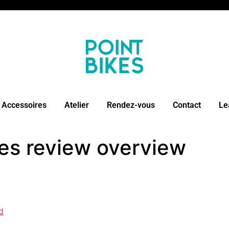
 Accessoires
Atelier
Rendez-vous
Contact
Le
es review overview
d