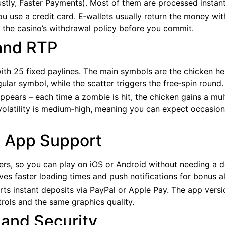
ustly, Faster Payments). Most of them are processed instantl
 you use a credit card. E‑wallets usually return the money wi
 the casino’s withdrawal policy before you commit.
and RTP
ith 25 fixed paylines. The main symbols are the chicken he
ular symbol, while the scatter triggers the free‑spin round.
appears – each time a zombie is hit, the chicken gains a mul
e volatility is medium‑high, meaning you can expect occasio
d App Support
sers, so you can play on iOS or Android without needing a
ves faster loading times and push notifications for bonus al
orts instant deposits via PayPal or Apple Pay. The app ver
rols and the same graphics quality.
and Security