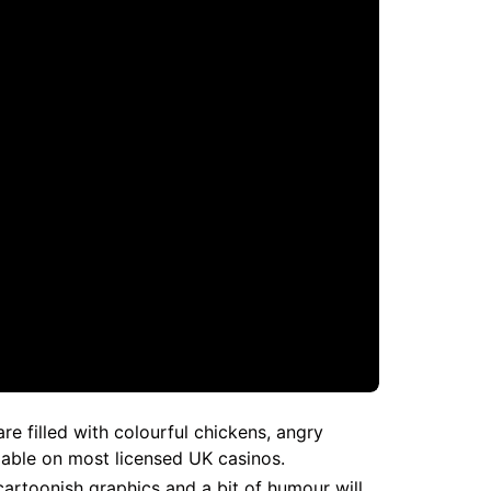
e filled with colourful chickens, angry
lable on most licensed UK casinos.
 cartoonish graphics and a bit of humour will