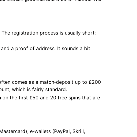
The registration process is usually short:
 and a proof of address. It sounds a bit
often comes as a match‑deposit up to £200
nt, which is fairly standard.
 on the first £50 and 20 free spins that are
stercard), e‑wallets (PayPal, Skrill,