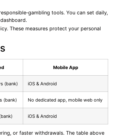
sponsible‑gambling tools. You can set daily,
t dashboard.
olicy. These measures protect your personal
es
ed
Mobile App
ys (bank)
iOS & Android
ys (bank)
No dedicated app, mobile web only
 (bank)
iOS & Android
ing, or faster withdrawals. The table above