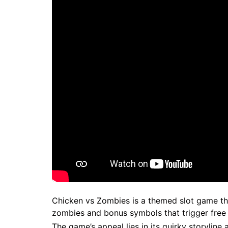
Chicken vs Zombies is a themed slot game tha
zombies and bonus symbols that trigger free 
The game’s appeal lies in its quirky storyline