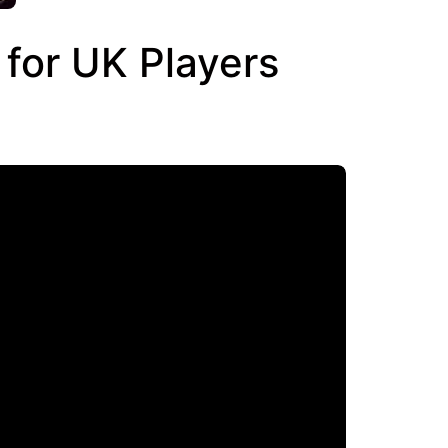
 for UK Players