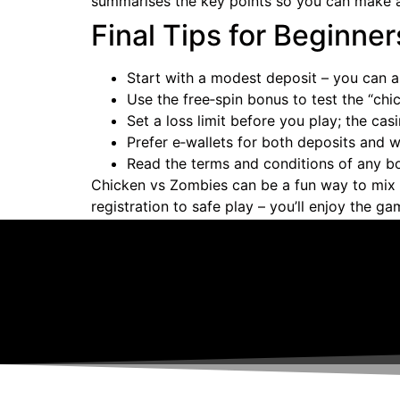
summarises the key points so you can make a
Final Tips for Beginner
Start with a modest deposit – you can a
Use the free‑spin bonus to test the “ch
Set a loss limit before you play; the cas
Prefer e‑wallets for both deposits and 
Read the terms and conditions of any bo
Chicken vs Zombies can be a fun way to mix a
registration to safe play – you’ll enjoy the g