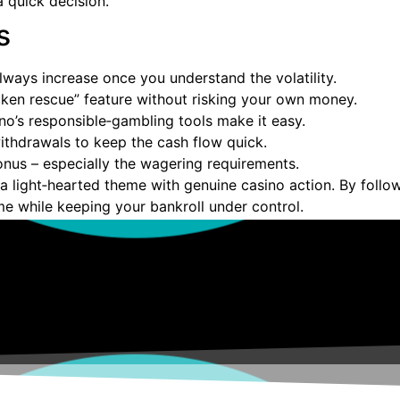
 quick decision.
s
lways increase once you understand the volatility.
icken rescue” feature without risking your own money.
ino’s responsible‑gambling tools make it easy.
withdrawals to keep the cash flow quick.
nus – especially the wagering requirements.
 light‑hearted theme with genuine casino action. By follow
ame while keeping your bankroll under control.