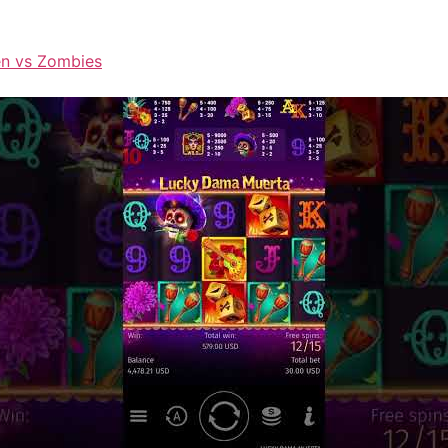
en vs Zombies