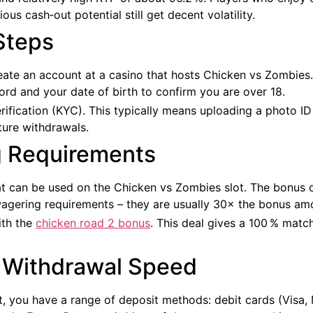
ous cash‑out potential still get decent volatility.
 Steps
eate an account at a casino that hosts Chicken vs Zombies. 
ord and your date of birth to confirm you are over 18.
rification (KYC). This typically means uploading a photo ID
ture withdrawals.
 Requirements
t can be used on the Chicken vs Zombies slot. The bonus 
wagering requirements – they are usually 30× the bonus amou
ith the
chicken road 2 bonus
. This deal gives a 100 % match
 Withdrawal Speed
you have a range of deposit methods: debit cards (Visa, Ma