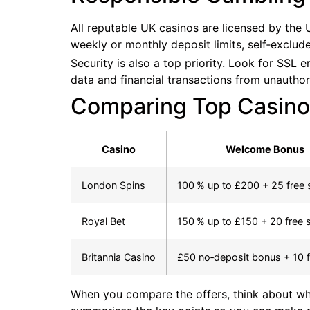
All reputable UK casinos are licensed by the
weekly or monthly deposit limits, self‑exclud
Security is also a top priority. Look for SSL
data and financial transactions from unauthor
Comparing Top Casino
Casino
Welcome Bonus
London Spins
100 % up to £200 + 25 free 
Royal Bet
150 % up to £150 + 20 free 
Britannia Casino
£50 no‑deposit bonus + 10 f
When you compare the offers, think about wh