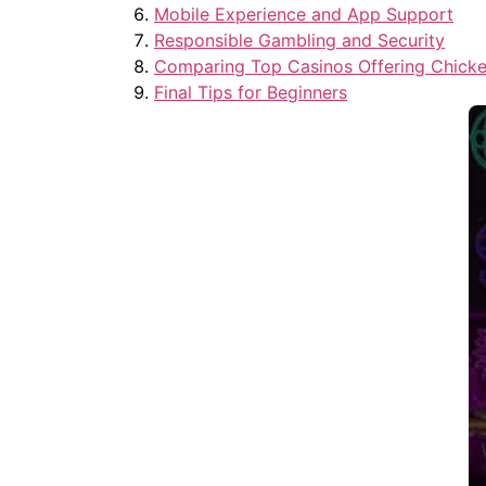
Mobile Experience and App Support
Responsible Gambling and Security
Comparing Top Casinos Offering Chick
Final Tips for Beginners