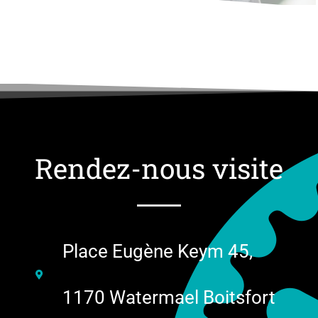
Rendez-nous visite
Place Eugène Keym 45,
1170 Watermael Boitsfort