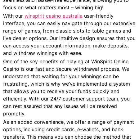
seamless and hassle-free experience, allowing you to
focus on what matters most – winning big!
With our
winspirit casino australia
user-friendly
interface, you can easily navigate through our extensive
range of games, from classic slots to table games and
live dealer options. Our intuitive design ensures that you
can access your account information, make deposits,
and withdraw winnings with ease.
One of the key benefits of playing at WinSpirit Online
Casino is our fast and secure withdrawal process. We
understand that waiting for your winnings can be
frustrating, which is why we’ve implemented a system
that allows you to receive your funds quickly and
efficiently. With our 24/7 customer support team, you
can rest assured that any issues will be resolved
promptly.
As an added convenience, we offer a range of payment
options, including credit cards, e-wallets, and bank
transfers. This means you can choose the method that