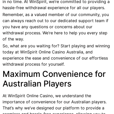
in no time. At WinSpirit, we’re committed to providing a
hassle-free withdrawal experience for all our players.
Remember, as a valued member of our community, you
can always reach out to our dedicated support team if
you have any questions or concerns about our
withdrawal process. We’re here to help you every step
of the way.
So, what are you waiting for? Start playing and winning
today at WinSpirit Online Casino Australia, and
experience the ease and convenience of our effortless
withdrawal process for yourself.
Maximum Convenience for
Australian Players
At WinSpirit Online Casino, we understand the
importance of convenience for our Australian players.
That’s why we’ve designed our platform to provide a