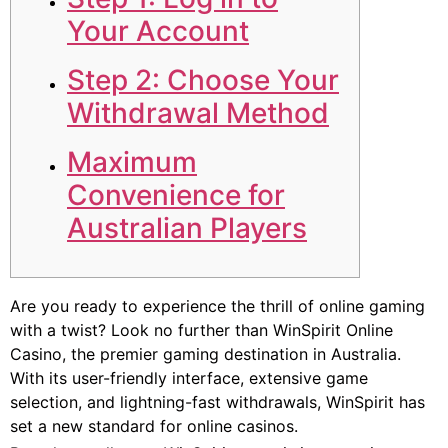
Your Account
Step 2: Choose Your
Withdrawal Method
Maximum
Convenience for
Australian Players
Are you ready to experience the thrill of online gaming
with a twist? Look no further than WinSpirit Online
Casino, the premier gaming destination in Australia.
With its user-friendly interface, extensive game
selection, and lightning-fast withdrawals, WinSpirit has
set a new standard for online casinos.