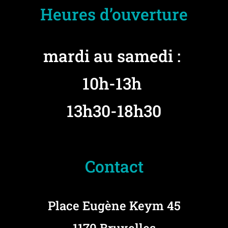
Heures d’ouverture
mardi au samedi :
10h-13h
13h30-18h30
Contact
Place Eugène Keym 45
1170 Bruxelles