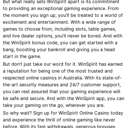
But what really sets WinSpirit apart is its commitment
to providing an exceptional gaming experience. From
the moment you sign up, you’ll be treated to a world of
excitement and entertainment. With a wide range of
games to choose from, including slots, table games,
and live dealer options, you’ll never be bored. And with
the WinSpirit bonus code, you can get started with a
bang, boosting your bankroll and giving you a head
start in the game.
But don’t just take our word for it. WinSpirit has earned
a reputation for being one of the most trusted and
respected online casinos in Australia. With its state-of-
the-art security measures and 24/7 customer support,
you can rest assured that your gaming experience will
be safe and secure. And with the WinSpirit app, you can
take your gaming on the go, wherever you are.
So why wait? Sign up for WinSpirit Online Casino today
and experience the thrill of online gaming like never
before. With its fast withdrawals, generous bonuses,