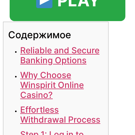
PLAY
Содержимое
Reliable and Secure
Banking Options
Why Choose
Winspirit Online
Casino?
Effortless
Withdrawal Process
Step 1: Log in to