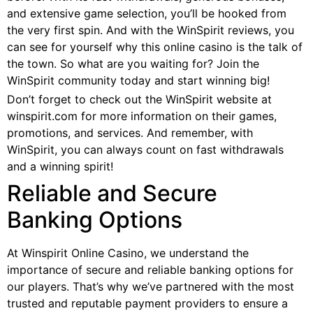
and extensive game selection, you’ll be hooked from
the very first spin. And with the WinSpirit reviews, you
can see for yourself why this online casino is the talk of
the town. So what are you waiting for? Join the
WinSpirit community today and start winning big!
Don’t forget to check out the WinSpirit website at
winspirit.com for more information on their games,
promotions, and services. And remember, with
WinSpirit, you can always count on fast withdrawals
and a winning spirit!
Reliable and Secure
Banking Options
At Winspirit Online Casino, we understand the
importance of secure and reliable banking options for
our players. That’s why we’ve partnered with the most
trusted and reputable payment providers to ensure a