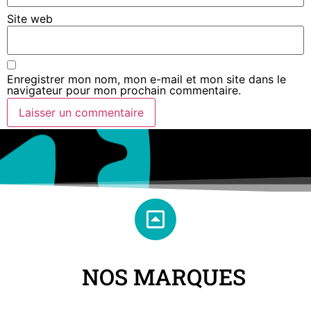
Site web
Enregistrer mon nom, mon e-mail et mon site dans le
navigateur pour mon prochain commentaire.
NOS MARQUES