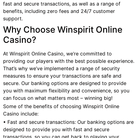
fast and secure transactions, as well as a range of
benefits, including zero fees and 24/7 customer
support.
Why Choose Winspirit Online
Casino?
At Winspirit Online Casino, we’re committed to
providing our players with the best possible experience.
That’s why we’ve implemented a range of security
measures to ensure your transactions are safe and
secure. Our banking options are designed to provide
you with maximum flexibility and convenience, so you
can focus on what matters most – winning big!
Some of the benefits of choosing Winspirit Online
Casino include:
• Fast and secure transactions: Our banking options are
designed to provide you with fast and secure
transactions, so you can get back to playing your