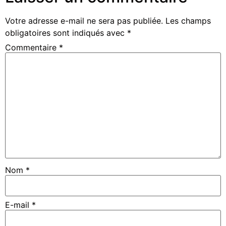
Votre adresse e-mail ne sera pas publiée.
Les champs
obligatoires sont indiqués avec
*
Commentaire
*
Nom
*
E-mail
*