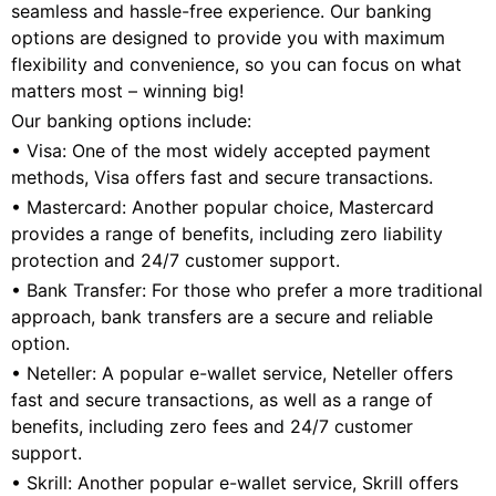
seamless and hassle-free experience. Our banking
options are designed to provide you with maximum
flexibility and convenience, so you can focus on what
matters most – winning big!
Our banking options include:
• Visa: One of the most widely accepted payment
methods, Visa offers fast and secure transactions.
• Mastercard: Another popular choice, Mastercard
provides a range of benefits, including zero liability
protection and 24/7 customer support.
• Bank Transfer: For those who prefer a more traditional
approach, bank transfers are a secure and reliable
option.
• Neteller: A popular e-wallet service, Neteller offers
fast and secure transactions, as well as a range of
benefits, including zero fees and 24/7 customer
support.
• Skrill: Another popular e-wallet service, Skrill offers