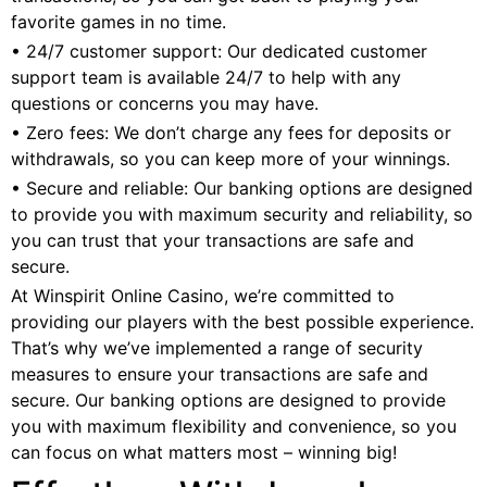
favorite games in no time.
• 24/7 customer support: Our dedicated customer
support team is available 24/7 to help with any
questions or concerns you may have.
• Zero fees: We don’t charge any fees for deposits or
withdrawals, so you can keep more of your winnings.
• Secure and reliable: Our banking options are designed
to provide you with maximum security and reliability, so
you can trust that your transactions are safe and
secure.
At Winspirit Online Casino, we’re committed to
providing our players with the best possible experience.
That’s why we’ve implemented a range of security
measures to ensure your transactions are safe and
secure. Our banking options are designed to provide
you with maximum flexibility and convenience, so you
can focus on what matters most – winning big!