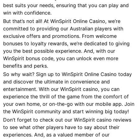
best suits your needs, ensuring that you can play and
win with confidence.
But that’s not all! At WinSpirit Online Casino, we’re
committed to providing our Australian players with
exclusive offers and promotions. From welcome
bonuses to loyalty rewards, we’re dedicated to giving
you the best possible experience. And, with our
WinSpirit bonus code, you can unlock even more
benefits and perks.
So why wait? Sign up to WinSpirit Online Casino today
and discover the ultimate in convenience and
entertainment. With our WinSpirit casino, you can
experience the thrill of the game from the comfort of
your own home, or on-the-go with our mobile app. Join
the WinSpirit community and start winning big today!
Don’t forget to check out our WinSpirit casino reviews
to see what other players have to say about their
experiences. And, as a valued member of our