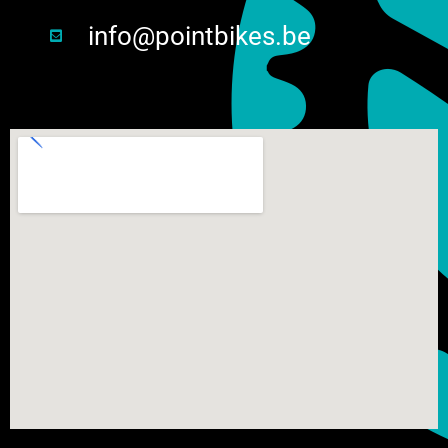
info@pointbikes.be