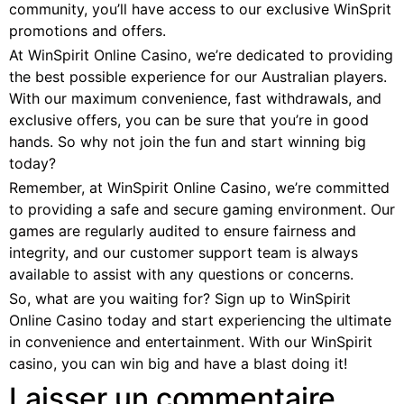
community, you’ll have access to our exclusive WinSprit
promotions and offers.
At WinSpirit Online Casino, we’re dedicated to providing
the best possible experience for our Australian players.
With our maximum convenience, fast withdrawals, and
exclusive offers, you can be sure that you’re in good
hands. So why not join the fun and start winning big
today?
Remember, at WinSpirit Online Casino, we’re committed
to providing a safe and secure gaming environment. Our
games are regularly audited to ensure fairness and
integrity, and our customer support team is always
available to assist with any questions or concerns.
So, what are you waiting for? Sign up to WinSpirit
Online Casino today and start experiencing the ultimate
in convenience and entertainment. With our WinSpirit
casino, you can win big and have a blast doing it!
Laisser un commentaire