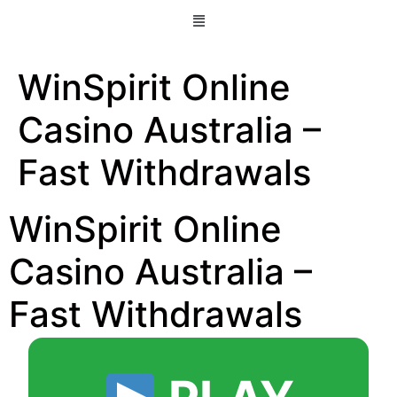
WinSpirit Online
Casino Australia –
Fast Withdrawals
WinSpirit Online
Casino Australia –
Fast Withdrawals