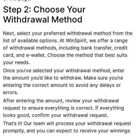
Step 2: Choose Your
Withdrawal Method
Next, select your preferred withdrawal method from the
list of available options. At WinSpirit, we offer a range
of withdrawal methods, including bank transfer, credit
card, and e-wallet. Choose the method that best suits
your needs.
Once you’ve selected your withdrawal method, enter
the amount you’d like to withdraw. Make sure you’re
entering the correct amount to avoid any delays or
errors.
After entering the amount, review your withdrawal
request to ensure everything is correct. If everything
looks good, confirm your withdrawal request.
That’s it! Our team will process your withdrawal request
promptly, and you can expect to receive your winnings