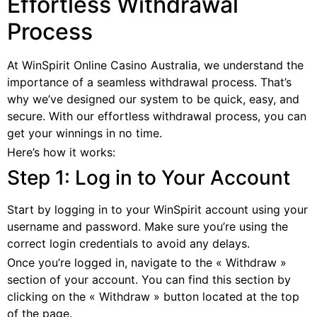
Effortless Withdrawal
Process
At WinSpirit Online Casino Australia, we understand the
importance of a seamless withdrawal process. That’s
why we’ve designed our system to be quick, easy, and
secure. With our effortless withdrawal process, you can
get your winnings in no time.
Here’s how it works:
Step 1: Log in to Your Account
Start by logging in to your WinSpirit account using your
username and password. Make sure you’re using the
correct login credentials to avoid any delays.
Once you’re logged in, navigate to the « Withdraw »
section of your account. You can find this section by
clicking on the « Withdraw » button located at the top
of the page.