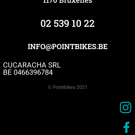
02 539 10 22
INFO@POINTBIKES.BE
CUCARACHA SRL
BE 0466396784
© Pointbikes 2021